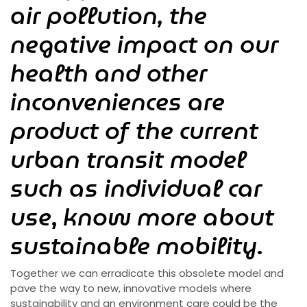
air pollution, the
negative impact on our
health and other
inconveniences are
product of the current
urban transit model
such as individual car
use
,
know more about
sustainable mobility
.
Together we can erradicate this obsolete model and
pave the way to new, innovative models where
sustainability and an environment care could be the