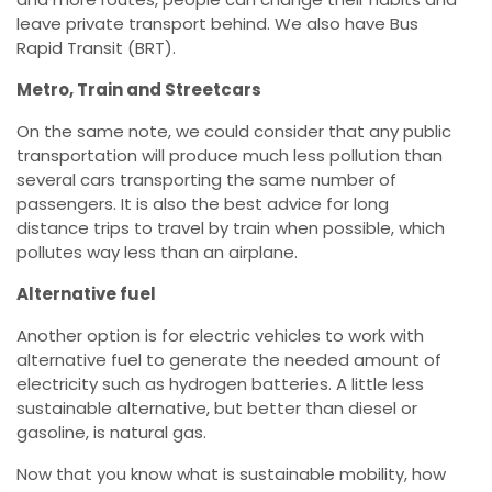
leave private transport behind. We also have Bus
Rapid Transit (BRT).
Metro, Train and Streetcars
On the same note, we could consider that any public
transportation will produce much less pollution than
several cars transporting the same number of
passengers. It is also the best advice for long
distance trips to travel by train when possible, which
pollutes way less than an airplane.
Alternative fuel
Another option is for electric vehicles to work with
alternative fuel to generate the needed amount of
electricity such as hydrogen batteries. A little less
sustainable alternative, but better than diesel or
gasoline, is natural gas.
Now that you know what is sustainable mobility, how