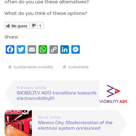
often do you use these alternatives?
What do you think of these options?
Me gusta
1
Share:
Facebook
Twitter
Email
WhatsApp
Copy
LinkedIn
Messenger
Link
sustainable mobility
sustainble
Previous article
MOBILITY ADO transitions towards
electromobility￼
Next article
Mexico City: Modernization of the
electrical system announced