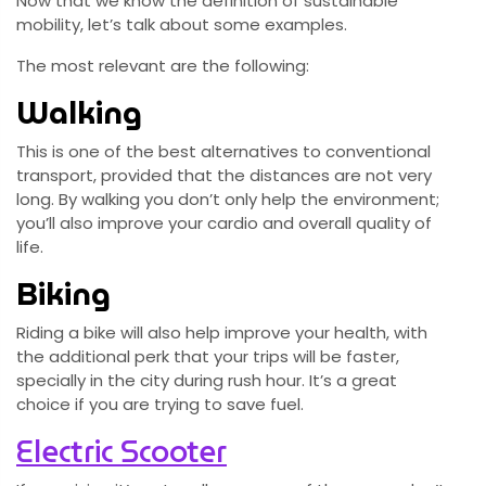
Now that we know the definition of sustainable
mobility, let’s talk about some examples.
The most relevant are the following:
Walking
This is one of the best alternatives to conventional
transport, provided that the distances are not very
long. By walking you don’t only help the environment;
you’ll also improve your cardio and overall quality of
life.
Biking
Riding a bike will also help improve your health, with
the additional perk that your trips will be faster,
specially in the city during rush hour. It’s a great
choice if you are trying to save fuel.
Electric Scooter