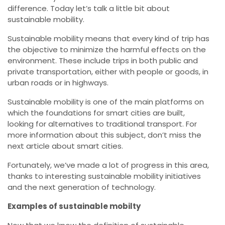
difference. Today let’s talk a little bit about
sustainable mobility.
Sustainable mobility means that every kind of trip has
the objective to minimize the harmful effects on the
environment. These include trips in both public and
private transportation, either with people or goods, in
urban roads or in highways.
Sustainable mobility is one of the main platforms on
which the foundations for smart cities are built,
looking for alternatives to traditional transport. For
more information about this subject, don’t miss the
next article about smart cities.
Fortunately, we’ve made a lot of progress in this area,
thanks to interesting sustainable mobility initiatives
and the next generation of technology.
Examples of sustainable mobilty