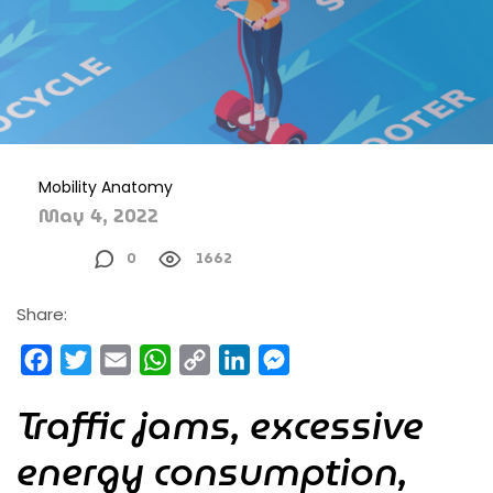
Mobility Anatomy
May 4, 2022
0
1662
Share:
Facebook
Twitter
Email
WhatsApp
Copy
LinkedIn
Messenger
Link
Traffic jams, excessive
energy consumption,