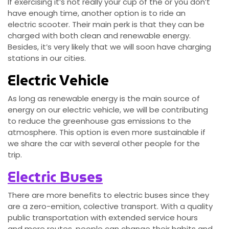
If exercising it’s not really your cup of the or you don’t
have enough time, another option is to ride an
electric scooter. Their main perk is that they can be
charged with both clean and renewable energy.
Besides, it’s very likely that we will soon have charging
stations in our cities.
Electric Vehicle
As long as renewable energy is the main source of
energy on our electric vehicle, we will be contributing
to reduce the greenhouse gas emissions to the
atmosphere. This option is even more sustainable if
we share the car with several other people for the
trip.
Electric Buses
There are more benefits to electric buses since they
are a zero-emition, colective transport. With a quality
public transportation with extended service hours
and more routes, people can change their habits and