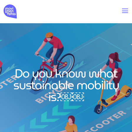
Do you know what
sustainable mobility
is?￼￼