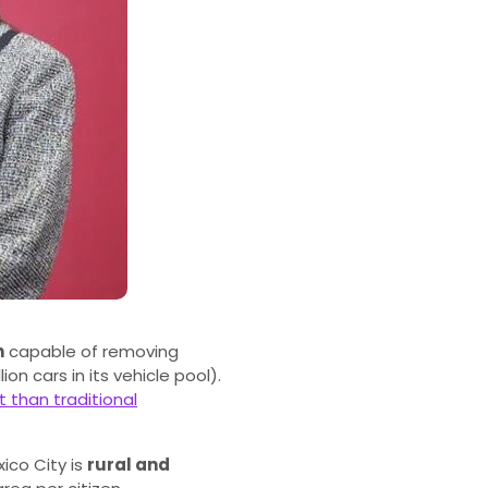
n
capable of removing
on cars in its vehicle pool).
 than traditional
xico City is
rural and