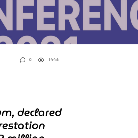
0
1446
um, declared
restation