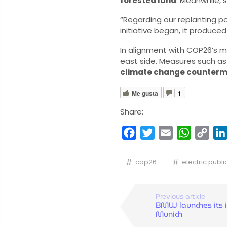
forested land
. Meanwhile, 
“Regarding our replanting po
initiative began, it produced
In alignment with COP26’s mi
east side. Measures such a
climate change counter
Me gusta
1
Share:
Facebook
Twitter
Email
WhatsA
Cop
Link
cop26
electric publi
Previous article
BMW launches its i
Munich