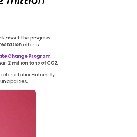
2 million
lk about the progress
restation
efforts.
mate Change Program
.
than
2 million tons of CO
2
.
reforestation-internally
icipalities.”