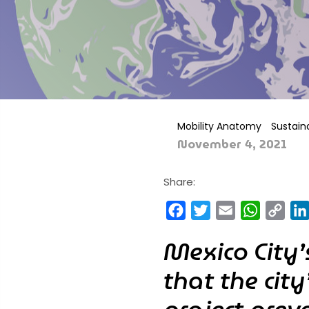
Mobility Anatomy
Sustaina
November 4, 2021
Share:
Facebook
Twitter
Email
WhatsA
Cop
Link
Mexico City
that the cit