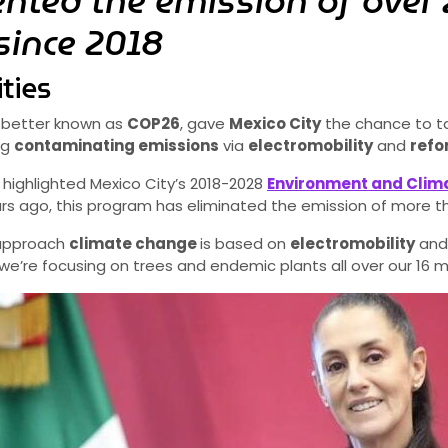
ented the emission of over 
since 2018
ties
, better known as
COP26
, gave
Mexico City
the chance to ta
ng
contaminating emissions
via
electromobility
and
refo
highlighted Mexico City’s 2018-2028
Environment and Cli
ears ago, this program has eliminated the emission of more 
 approach
climate change
is based on
electromobility
and 
’re focusing on trees and endemic plants all over our 16 mun