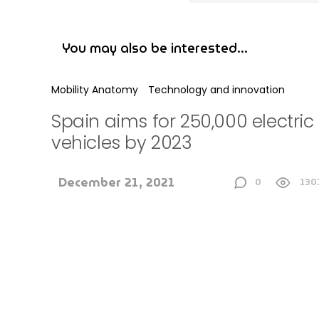
Mobility Anatomy
Technology and innovation
Spain aims for 250,000 electric
vehicles by 2023
December 21, 2021
0
130