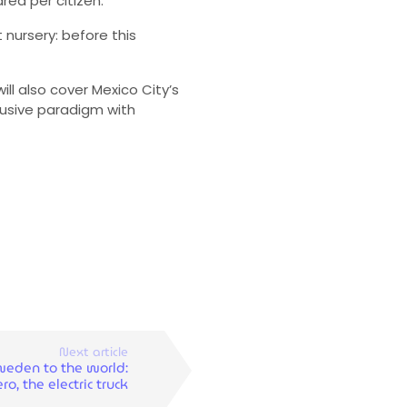
ea per citizen.
 nursery: before this
ll also cover Mexico City’s
lusive paradigm with
Next article
eden to the world:
ro, the electric truck