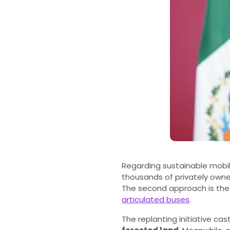
Regarding sustainable mobilit
thousands of privately owned 
The second approach is th
articulated buses
.
The replanting initiative cas