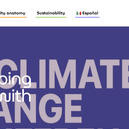
ity anatomy
Sustainability
Español
lping
with