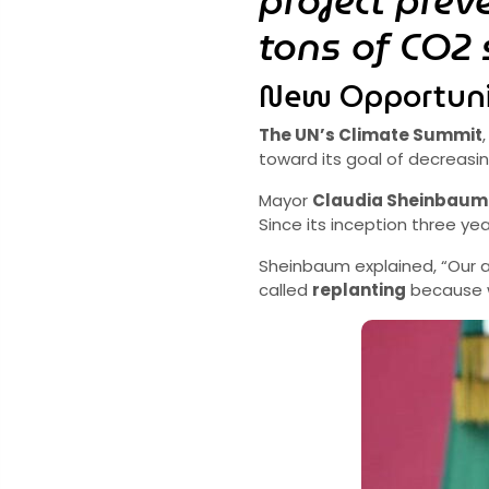
project prev
tons of CO2 
New Opportuni
The UN’s Climate Summit
toward its goal of decreasi
Mayor
Claudia Sheinbaum
Since its inception three y
Sheinbaum explained, “Our
called
replanting
because we