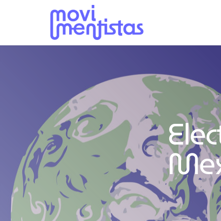
Elec
Mex