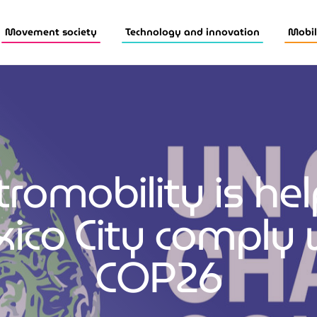
Movement society
Technology and innovation
Mobil
tromobility is he
ico City comply 
COP26