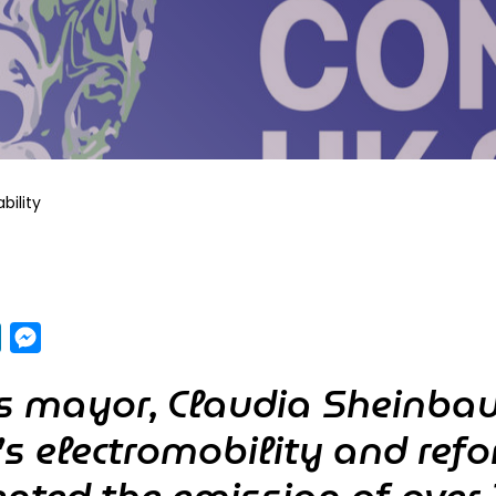
bility
pp
y
LinkedIn
Messenger
’s mayor, Claudia Sheinba
y’s electromobility and refo