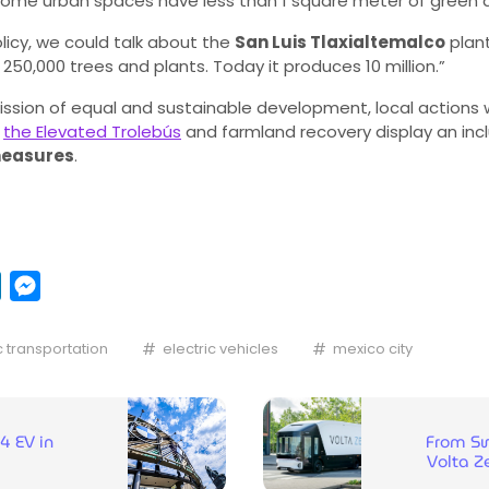
some urban spaces have less than 1 square meter of green ar
licy, we could talk about the
San Luis Tlaxialtemalco
plant
 250,000 trees and plants. Today it produces 10 million.”
ssion of equal and sustainable development, local actions wi
s
the Elevated Trolebús
and farmland recovery display an inc
measures
.
pp
y
LinkedIn
Messenger
c transportation
electric vehicles
mexico city
4 EV in
From Sw
Volta Ze