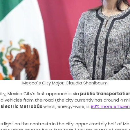
Mexico`s City Major, Claudia Shenibaum
y, Mexico City’s first approach is via
public transportatio
vehicles from the road (the city currently has around 4 milli
e
Electric Metrobús
which, energy-wise, is
80% more efficient
ts light on the contrasts in the city: approximately half of Me