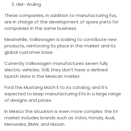
GM- Wuling
These companies, in addition to manufacturing Evs,
are in charge of the development of spare parts for
companies in the same business.
Meanwhile, Volkswagen is looking to contribute new
products, reinforcing its place in the market and its
global customer base.
Currently Volkswagen manufactures seven fully
electric vehicles. Still, they don’t have a defined
launch date in the Mexican market.
Ford the Mustang Mach E to its catalog, and it’s
expected to keep manufacturing EVs in a large range
of designs and prices.
In Mexico the situation is even more complex: the EV
market includes brands such as Volvo, Honda, Audi,
Mercedes, BMW, and Nissan.