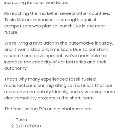
increasing its sales worldwide.
By reaching the market in several other countries,
Tesla Motors increases its strength against
competitors who plan to launch EVs in the near
future.
We’re living a revolution in the automotive industry,
and it won’t stop anytime soon. Due to constant
research and development, we’ve been able to
increase the capacity of car batteries and their
autonomy.
That’s why many experienced fossil-fueled
manufacturers are migrating to materials that are
more environmentally friendly, and developing more
electromobility projects in the short-term.
The best selling EVs on a global scale are:
Tesla
BYD (China)