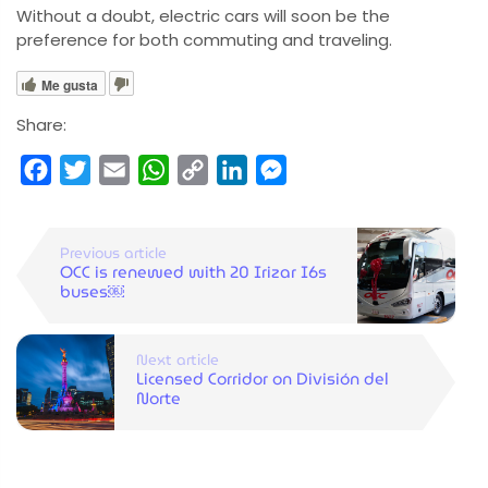
Without a doubt, electric cars will soon be the
preference for both commuting and traveling.
Me gusta
Share:
Facebook
Twitter
Email
WhatsApp
Copy
LinkedIn
Messenger
Link
Previous article
OCC is renewed with 20 Irizar I6s
buses￼
Next article
Licensed Corridor on División del
Norte