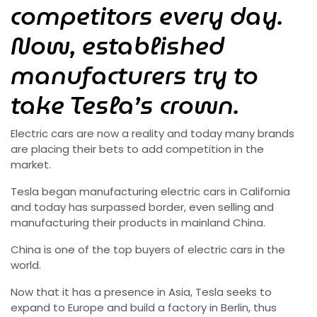
competitors every day.
Now, established
manufacturers try to
take Tesla’s crown.
Electric cars are now a reality and today many brands
are placing their bets to add competition in the
market.
Tesla began manufacturing electric cars in California
and today has surpassed border, even selling and
manufacturing their products in mainland China.
China is one of the top buyers of electric cars in the
world.
Now that it has a presence in Asia, Tesla seeks to
expand to Europe and build a factory in Berlin, thus