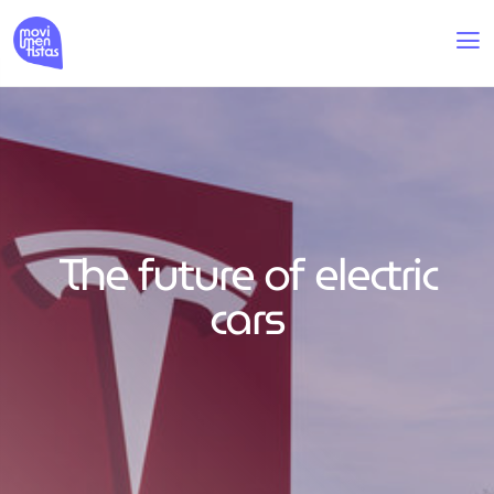
The future of electric
cars