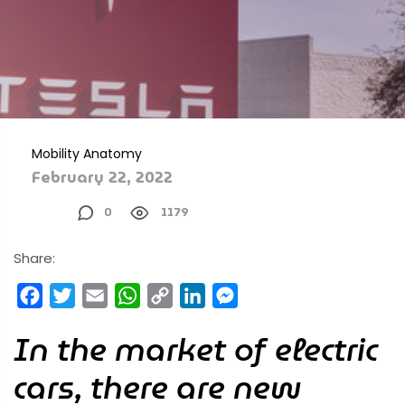
Mobility Anatomy
February 22, 2022
0
1179
Share:
Facebook
Twitter
Email
WhatsApp
Copy
LinkedIn
Messenger
Link
In the market of electric
cars, there are new