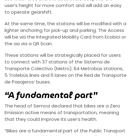
user’s height for more comfort and will add an easy
to operate gearshift.
At the same time, the stations will be modified with a
lighter anchoring for pick-up and parking. The Access
will be via the Integrated Mobility Card from Ecobici or
the aa via a QR Scan.
These stations will be strategically placed for users
to connect with 37 stations of the Sistema de
Transporte Colectivo (Metro); 64 Metrobús stations,
5 Trolebús lines and 6 lanes on the Red de Transporte
de Pasajeros’ buses.
“A fundamental part”
The head of Semovi declared that bikes are a Zero
Emission active means of transportation, meaning
that they could improve its user’s health.
“Bikes are a fundamental part of the Public Transport