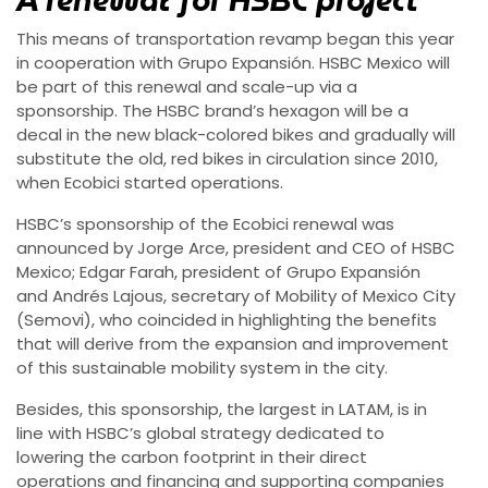
A renewal for HSBC project
This means of transportation revamp began this year
in cooperation with Grupo Expansión. HSBC Mexico will
be part of this renewal and scale-up via a
sponsorship. The HSBC brand’s hexagon will be a
decal in the new black-colored bikes and gradually will
substitute the old, red bikes in circulation since 2010,
when Ecobici started operations.
HSBC’s sponsorship of the Ecobici renewal was
announced by Jorge Arce, president and CEO of HSBC
Mexico; Edgar Farah, president of Grupo Expansión
and Andrés Lajous, secretary of Mobility of Mexico City
(Semovi), who coincided in highlighting the benefits
that will derive from the expansion and improvement
of this sustainable mobility system in the city.
Besides, this sponsorship, the largest in LATAM, is in
line with HSBC’s global strategy dedicated to
lowering the carbon footprint in their direct
operations and financing and supporting companies