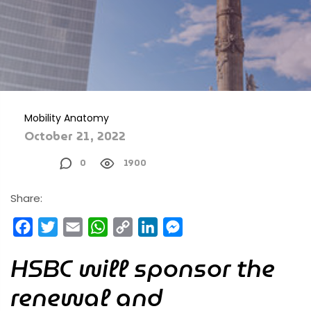
Mobility Anatomy
October 21, 2022
0
1900
Share:
Facebook
Twitter
Email
WhatsApp
Copy
LinkedIn
Messenger
Link
HSBC will sponsor the
renewal and