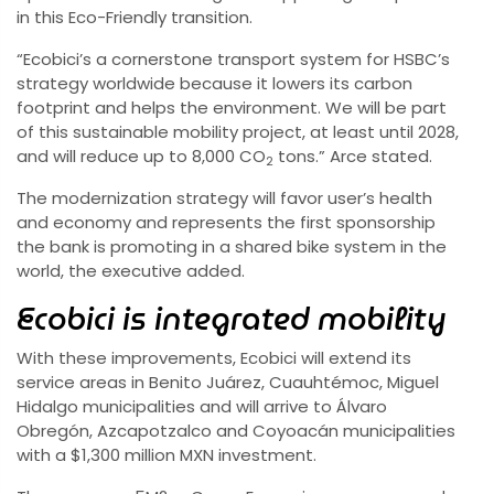
in this Eco-Friendly transition.
“Ecobici’s a cornerstone transport system for HSBC’s
strategy worldwide because it lowers its carbon
footprint and helps the environment. We will be part
of this sustainable mobility project, at least until 2028,
and will reduce up to 8,000 CO
tons.” Arce stated.
2
The modernization strategy will favor user’s health
and economy and represents the first sponsorship
the bank is promoting in a shared bike system in the
world, the executive added.
Ecobici is integrated mobility
With these improvements, Ecobici will extend its
service areas in Benito Juárez, Cuauhtémoc, Miguel
Hidalgo municipalities and will arrive to Álvaro
Obregón, Azcapotzalco and Coyoacán municipalities
with a $1,300 million MXN investment.