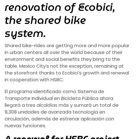
renovation of Ecobici,
the shared bike
system.
Shared bike-rides are getting more and more popular
in urban centers all over the world because of their
environment and social benefits they bring to the
table. Mexico City’s not the exception, remaining at
the storefront thanks to Ecobici’s growth and renewal
in cooperation with HSBC.
El programa identificado como Sistema de
Transporte Individual en Bicicleta Pública ahora
llegará a tres alcaldías más y sumará un total de
9,308 unidades de avanzada tecnología en
circulación, además de estrenar aplicación con
nuevas funciones.