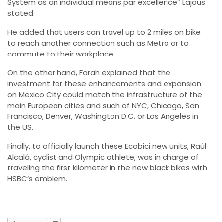
System as an individual means par excellence” Lajous
stated.
He added that users can travel up to 2 miles on bike
to reach another connection such as Metro or to
commute to their workplace.
On the other hand, Farah explained that the
investment for these enhancements and expansion
on Mexico City could match the infrastructure of the
main European cities and such of NYC, Chicago, San
Francisco, Denver, Washington D.C. or Los Angeles in
the US.
Finally, to officially launch these Ecobici new units, Raúl
Alcalá, cyclist and Olympic athlete, was in charge of
traveling the first kilometer in the new black bikes with
HSBC’s emblem.