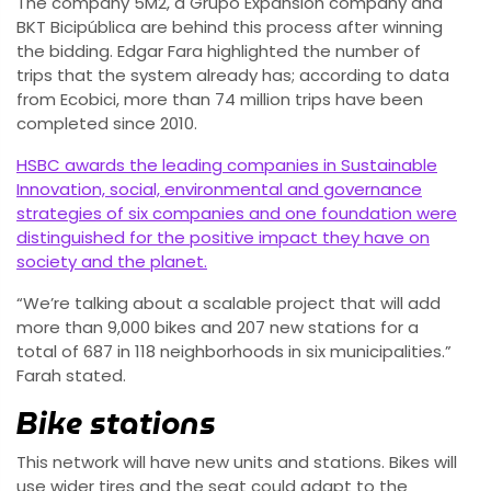
The company 5M2, a Grupo Expansion company and
BKT Bicipública are behind this process after winning
the bidding. Edgar Fara highlighted the number of
trips that the system already has; according to data
from Ecobici, more than 74 million trips have been
completed since 2010.
HSBC awards the leading companies in Sustainable
Innovation, social, environmental and governance
strategies of six companies and one foundation were
distinguished for the positive impact they have on
society and the planet.
“We’re talking about a scalable project that will add
more than 9,000 bikes and 207 new stations for a
total of 687 in 118 neighborhoods in six municipalities.”
Farah stated.
Bike stations
This network will have new units and stations. Bikes will
use wider tires and the seat could adapt to the