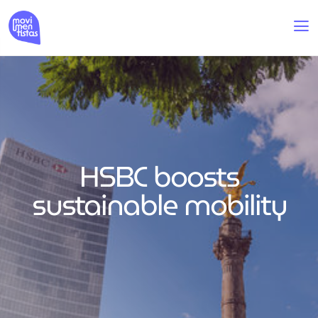
HSBC boosts
sustainable mobility