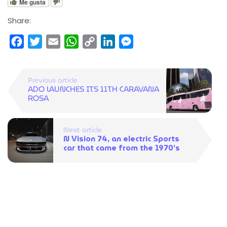
Me gusta
Share:
Facebook
Twitter
Email
WhatsApp
Copy
LinkedIn
Messenger
Link
Previous article
ADO LAUNCHES ITS 11TH CARAVANA
ROSA
Next article
N Vision 74, an electric Sports
car that came from the 1970’s