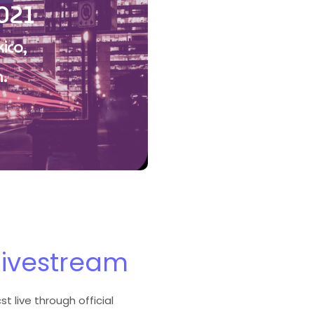
021
ico,
.
livestream
t live through official