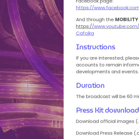
Facebook page:
https://www.facebook.co
And through the
MOBILITY
https:/
/www.youtube.com/
Cafojkg
Instructions
If you are interested, pleas
accounts to remain informe
developments and events.
Duration
The broadcast will be 60 m
Press Kit download
Download official images (.
Download Press Release (.