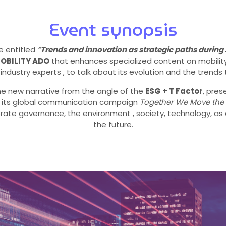
Event synopsis
e entitled
“
Trends and innovation as strategic paths during
OBILITY ADO
that enhances specialized content on mobility 
industry experts , to talk about its evolution and the trends 
t the new narrative from the angle of the
ESG + T Factor
, pre
n its global communication campaign
Together We Move the
orate governance, the environment , society, technology, as 
the future.