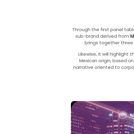
Through the first panel tabl
sub-brand derived from
M
brings together three 
Likewise, it will highligh
Mexican origin, based o
narrative oriented to corp