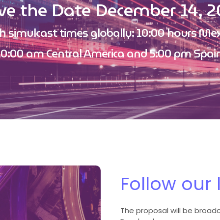
ve the Date December 14, 2
h simulcast times globally: 10:00 hours Mex
10:00 am Central America and 5:00 pm Spain
Follow our 
The proposal will be broadcs