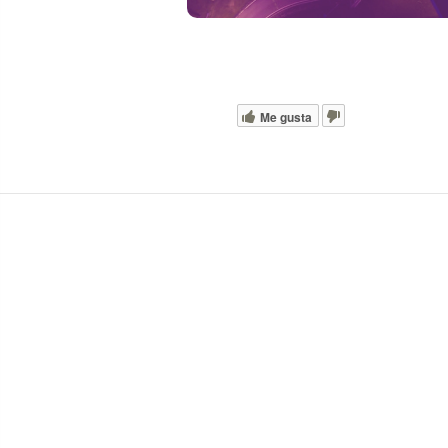
Me gusta