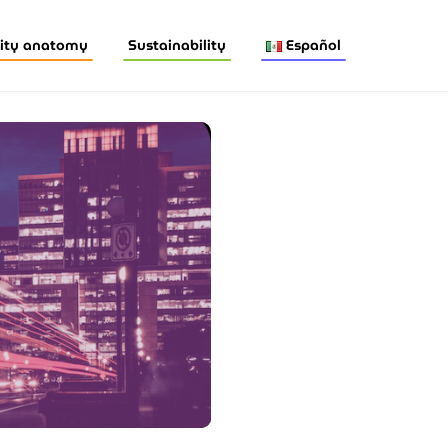
ity anatomy
Sustainability
Español