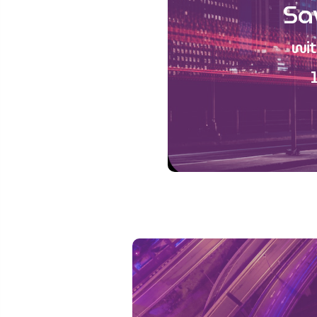
Sa
wit