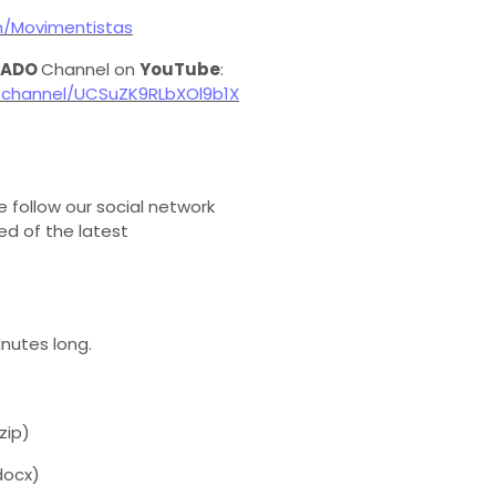
m/Movimentistas
 ADO
Channel on
YouTube
:
channel/UCSuZK9RLbXOl9b1X
e follow our social network
d of the latest
inutes long.
zip)
docx)